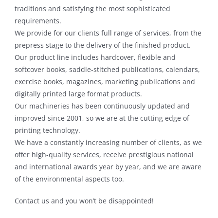
traditions and satisfying the most sophisticated
requirements.
We provide for our clients full range of services, from the
prepress stage to the delivery of the finished product.
Our product line includes hardcover, flexible and
softcover books, saddle-stitched publications, calendars,
exercise books, magazines, marketing publications and
digitally printed large format products.
Our machineries has been continuously updated and
improved since 2001, so we are at the cutting edge of
printing technology.
We have a constantly increasing number of clients, as we
offer high-quality services, receive prestigious national
and international awards year by year, and we are aware
of the environmental aspects too.
Contact us and you won’t be disappointed!