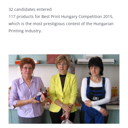
32 candidates entered
117 products for Best Print Hungary Competition 2015,
which is the most prestigious contest of the Hungarian
Printing Industry.