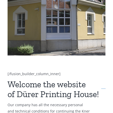
[/fusion_builder_column_inner]
Welcome the website
of Dürer Printing House!
Our company has all the necessary personal
and technical conditions for continuing the Kner