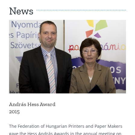
News
András Hess Award
2015
The Federation of Hungarian Printers and Paper Makers
gave the Hess András Awards in the annual meeting on