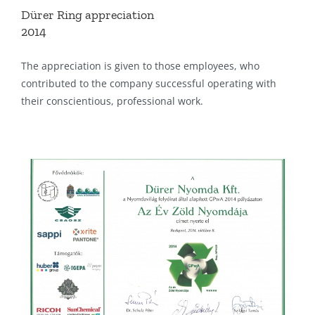
Dürer Ring appreciation
2014
The appreciation is given to those employees, who
contributed to the company successful operating with
their conscientious, professional work.