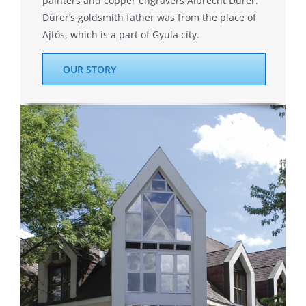
painters and copper engravers Albrecht Dürer.
Dürer’s goldsmith father was from the place of
Ajtós, which is a part of Gyula city.
OUR STORY