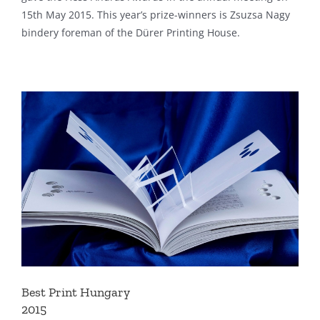
15th May 2015. This year’s prize-winners is Zsuzsa Nagy
bindery foreman of the Dürer Printing House.
Best Print Hungary
2015