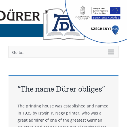
Skip
to
content
Go to...
“The name Dürer obliges”
The printing house was established and named
in 1935 by István P. Nagy printer, who was a
great admirer of one of the greatest German