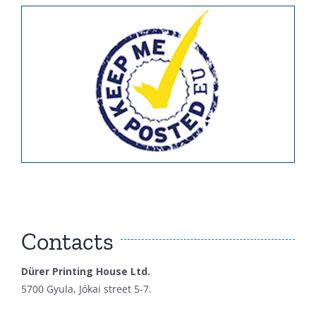
Contacts
Dürer Printing House Ltd.
5700 Gyula, Jókai street 5-7.