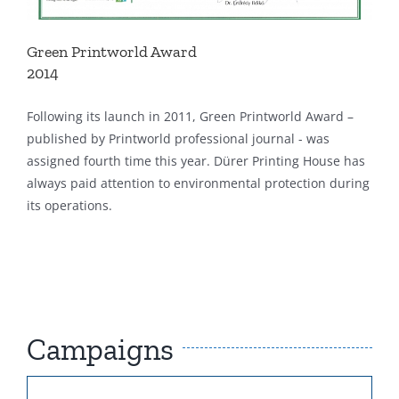
Green Printworld Award
2014
Following its launch in 2011, Green Printworld Award –
published by Printworld professional journal - was
assigned fourth time this year. Dürer Printing House has
always paid attention to environmental protection during
its operations.
Campaigns